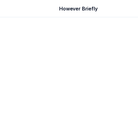
However Briefly