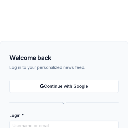
Welcome back
Log in to your personalized news feed.
Continue with Google
or
Login
*