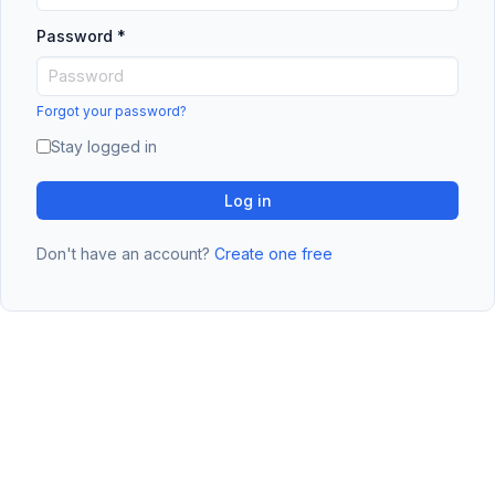
Password
*
Forgot your password?
Stay logged in
Log in
Don't have an account?
Create one free