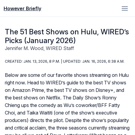
However Briefly
The 51 Best Shows on Hulu, WIRED’s
Picks (January 2026)
Jennifer M. Wood, WIRED Staff
CREATED: JAN. 13, 2026, 8 P.M. | UPDATED: JAN. 16, 2026, 6:38 A.M.
Below are some of our favorite shows streaming on Hulu
right now. Head to WIRED’s guide to the best TV shows
on Amazon Prime, the best TV shows on Disney+, and
the best shows on Netflix. The Daily Show’s Ronny
Chieng ups the comedy as Wu’s coworker/BFF Fatty
Choi, and Taika Waititi (one of the show’s executive
producers) directs the pilot. Despite the show’s popularity
and critical acclaim, the three seasons currently streaming