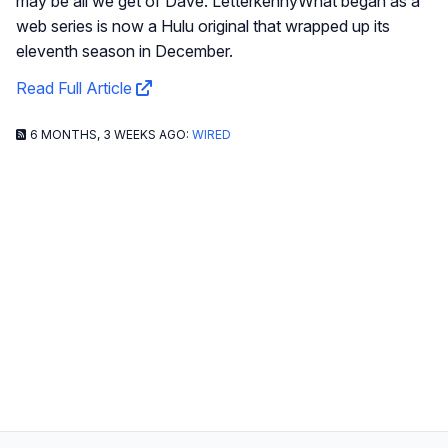
may be all we get of Dave. LetterkennyWhat began as a
web series is now a Hulu original that wrapped up its
eleventh season in December.
Read Full Article
6 MONTHS, 3 WEEKS AGO:
WIRED