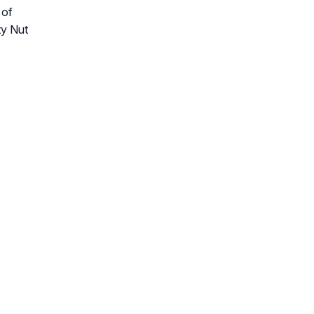
 of
ty Nut