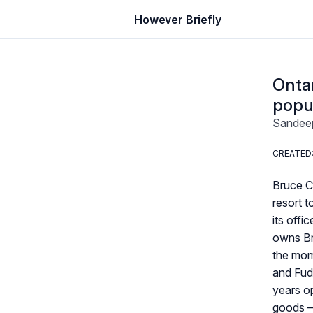
However Briefly
Ontar
popu
Sandee
CREATED: 
Bruce C
resort 
its offi
owns Br
the mome
and Fudg
years o
goods —