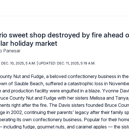
io sweet shop destroyed by fire ahead o
lar holiday market
p Panesar
DEC. 10, 2025, 5 A.M. | UPDATED: DEC. 11, 2025, 5:19 A.M.
ounty Nut and Fudge, a beloved confectionery business in the
town of Sauble Beach, suffered a catastrophic loss in Novemb
ce and production facility were engulfed in a blaze. Yvonne Dav
uce County Nut and Fudge with her sisters Melissa and Tanya, 
nts right after the fire. The Davis sisters founded Bruce Cou
e in 2002, continuing their parents' legacy after their family s
perating its own confectionery business. Popular for their ho
 including fudge, gourmet nuts, and caramel apples — the sist